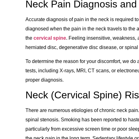
Neck Pain Diagnosis and 
Accurate diagnosis of pain in the neck is required to
diagnosed when the pain in the neck travels to the 
the
cervical spine
. Feeling insensitive, weakness, a
herniated disc, degenerative disc disease, or spinal
To determine the reason for your discomfort, we do
tests, including X-rays, MRI, CT scans, or electr
proper diagnosis.
Neck (Cervical Spine) Ri
There are numerous etiologies of chronic neck pain
spinal stenosis. Smoking has been reported to haste
particularly from excessive screen time or poor slee
the neck pain in the long term. Sedentary lifestyle o