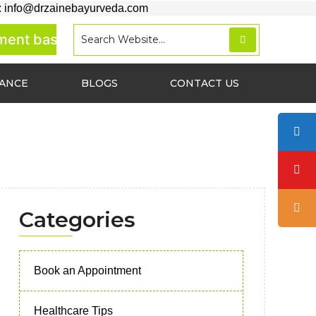
: info@drzainebayurveda.com
 basis.
RANCE
BLOGS
CONTACT US
Categories
Book an Appointment
Healthcare Tips