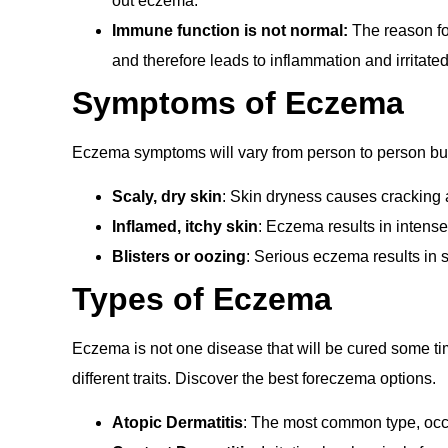
out eczema.
Immune function is not normal:
The
reason fo
and therefore leads to inflammation and irritate
Symptoms of Eczema
Eczema symptoms will vary from person to person but 
Scaly, dry skin
: Skin dryness causes cracking 
Inflamed, itchy skin
: Eczema results in intense
Blisters or oozing
: Serious eczema results in s
Types of Eczema
Eczema is not one disease that will be cured some time
different traits. Discover the best foreczema options.
Atopic Dermatitis
: The most common type, occ