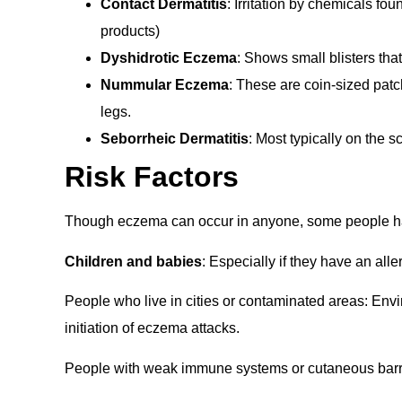
Contact Dermatitis
: Irritation by chemicals fo
products)
Dyshidrotic Eczema
: Shows small blisters tha
Nummular Eczema
: These are coin-sized patc
legs.
Seborrheic Dermatitis
: Most typically on the 
Risk Factors
Though eczema can occur in anyone, some people hav
Children and babies
: Especially if they have an alle
People who live in cities or contaminated areas: Enviro
initiation of eczema attacks.
People with weak immune systems or cutaneous barrie