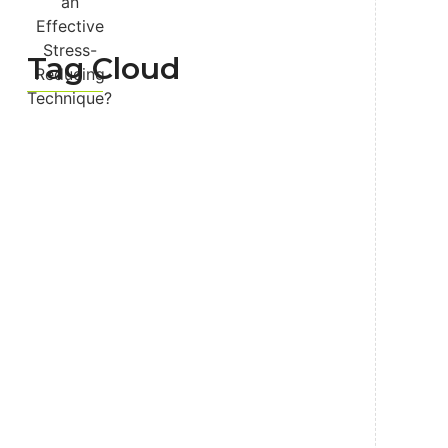
Tag Cloud