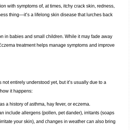
ion with symptoms of, at times, itchy crack skin, redness,
yness thing—it’s a lifelong skin disease that lurches back
n in babies and small children. While it may fade away
. Eczema
treatment
helps manage symptoms and improve
t entirely understood yet, but it’s usually due to a
 how it happens:
has a history of asthma, hay fever, or eczema.
n include allergens (pollen, pet dander), irritants (soaps
 irritate your skin), and changes in weather can also bring