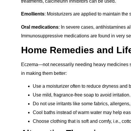
treatments, calcineurin inhibitors can be used.
Emollients
: Moisturizers are applied to maintain the
Oral medications
: In severe cases, antihistamines al
Immunosuppressive medications are found in very s
Home Remedies and Life
Eczema—not necessarily needing heavy medicines s
in making them better:
Use a moisturizer often to reduce dryness and 
Use mild, fragrance-free soap to avoid irritation.
Do not use irritants like some fabrics, allergens
Cool baths instead of warm water may help ease
Choose clothing that is soft and comfy, i.e., cotto