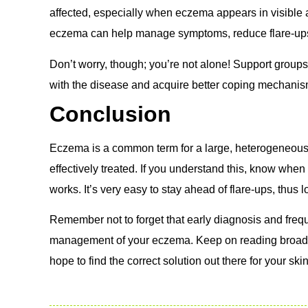
affected, especially when eczema appears in visible ar
eczema can help manage symptoms, reduce flare-ups, a
Don’t worry, though; you’re not alone! Support groups
with the disease and acquire better coping mechanis
Conclusion
Eczema is a common term for a large, heterogeneous g
effectively treated. If you understand this, know whe
works. It’s very easy to stay ahead of flare-ups, thus lo
Remember not to forget that early diagnosis and freq
management of your eczema.
Keep on reading broadl
hope to find the correct solution out there for your skin