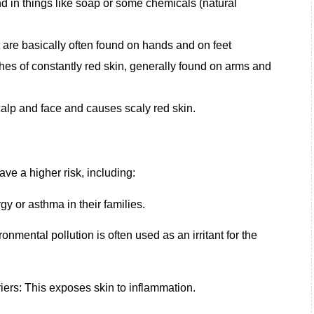
und in things like soap or some chemicals (natural
t are basically often found on hands and on feet
hes of constantly red skin, generally found on arms and
scalp and face and causes scaly red skin.
e a higher risk, including:
rgy or asthma in their families.
nmental pollution is often used as an irritant for the
rs: This exposes skin to inflammation.