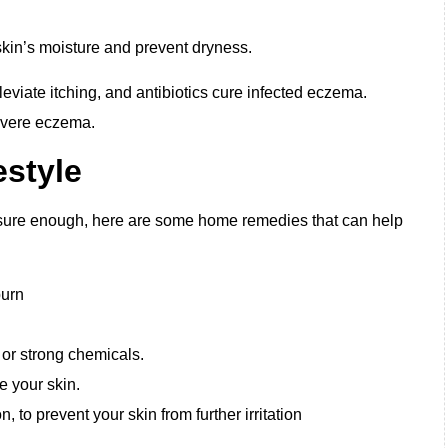
 skin’s moisture and prevent dryness.
leviate itching, and antibiotics cure infected eczema.
evere eczema.
style
ure enough, here are some home remedies that can help
burn
, or strong chemicals.
 your skin.
n, to prevent your skin from further irritation