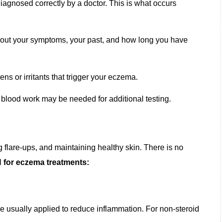
iagnosed correctly by a doctor. This is what occurs
about your symptoms, your past, and how long you have
gens or irritants that trigger your eczema.
r blood work may be needed for additional testing.
flare-ups, and maintaining healthy skin. There is no
al
for eczema treatments:
re usually applied to reduce inflammation. For non-steroid