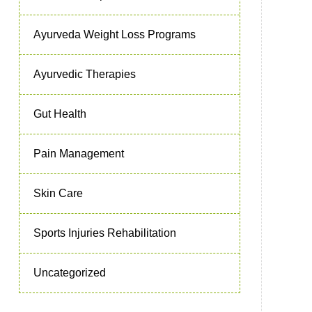
Ayurveda Weight Loss Programs
Ayurvedic Therapies
Gut Health
Pain Management
Skin Care
Sports Injuries Rehabilitation
Uncategorized