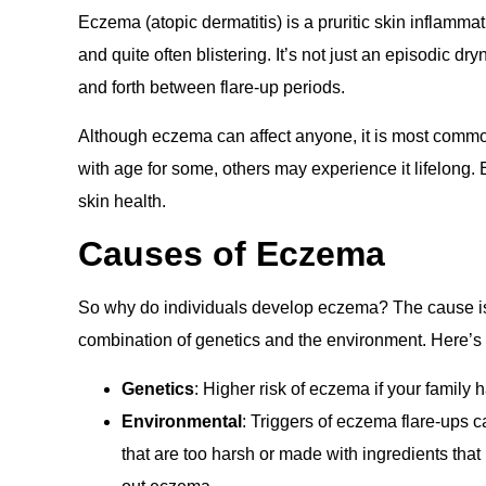
Eczema (atopic dermatitis) is a pruritic skin inflammat
and quite often blistering. It’s not just an episodic dr
and forth between flare-up periods.
Although eczema can affect anyone, it is most commo
with age for some, others may experience it lifelong
skin health.
Causes of Eczema
So why do individuals develop eczema? The cause is no
combination of genetics and the environment. Here’s
Genetics
: Higher risk of eczema if your family 
Environmental
: Triggers of eczema flare-ups ca
that are too harsh or made with ingredients that