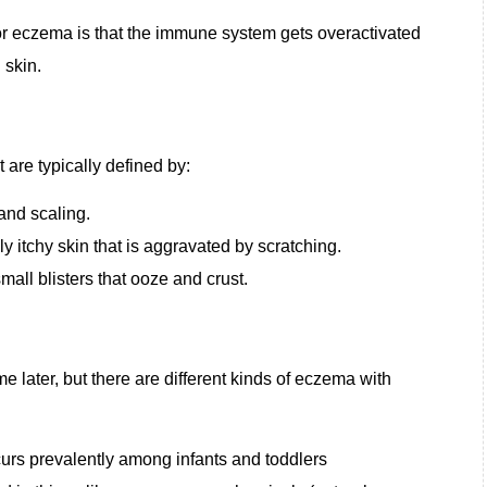
r eczema is that the immune system gets overactivated
d skin.
are typically defined by:
and scaling.
ly itchy skin that is aggravated by scratching.
mall blisters that ooze and crust.
 later, but there are different kinds of eczema with
urs prevalently among infants and toddlers