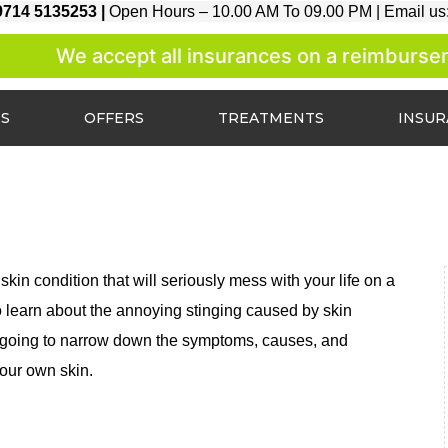
9714 5135253 |
Open Hours – 10.00 AM To 09.00 PM |
Email us
We accept all insurances on a reimbursement
ES
OFFERS
TREATMENTS
INSU
skin condition that will seriously mess with your life on a
 to learn about the annoying stinging caused by skin
e are going to narrow down the symptoms, causes, and
your own skin.