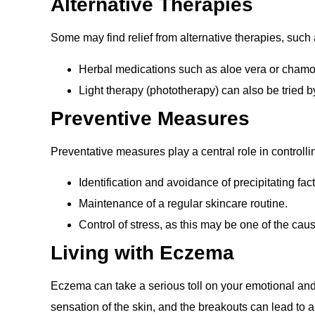
Alternative Therapies
Some may find relief from alternative therapies, such 
Herbal medications such as aloe vera or chamo
Light therapy (phototherapy) can also be tried 
Preventive Measures
Preventative measures play a central role in controll
Identification and avoidance of precipitating fact
Maintenance of a regular skincare routine.
Control of stress, as this may be one of the cau
Living with Eczema
Eczema can take a serious toll on your emotional and 
sensation of the skin, and the breakouts can lead to a