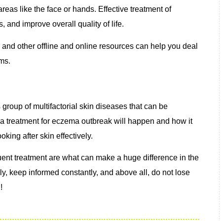
eas like the face or hands. Effective treatment of
nd improve overall quality of life.
 and other offline and online resources can help you deal
ms.
roup of multifactorial skin diseases that can be
n a treatment for eczema outbreak will happen and how it
oking after skin effectively.
uent treatment are what can make a huge difference in the
y, keep informed constantly, and above all, do not lose
!