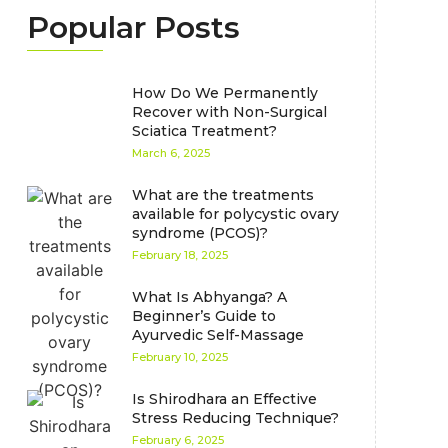
Popular Posts
How Do We Permanently
Recover with Non-Surgical
Sciatica Treatment?
March 6, 2025
What are the treatments
available for polycystic ovary
syndrome (PCOS)?
February 18, 2025
What Is Abhyanga? A
Beginner’s Guide to
Ayurvedic Self-Massage
February 10, 2025
Is Shirodhara an Effective
Stress Reducing Technique?
February 6, 2025