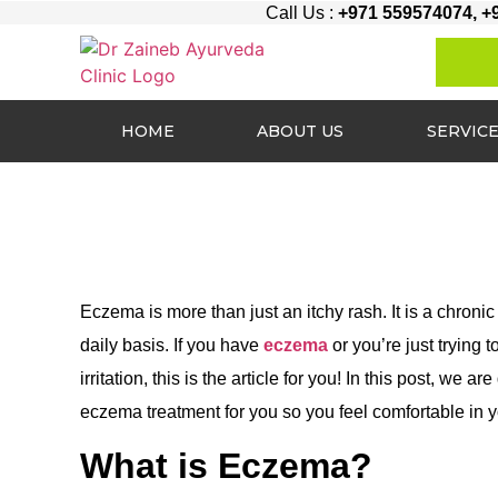
Call Us :
+971 559574074, +
HOME
ABOUT US
SERVIC
Eczema is more than just an itchy rash. It is a chronic 
daily basis. If you have
eczema
or you’re just trying
irritation, this is the article for you! In this post, w
eczema treatment for you so you feel comfortable in 
What is Eczema?