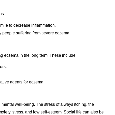
as:
mile to decrease inflammation.
by people suffering from severe eczema.
ing eczema in the long term. These include:
ors.
sative agents for eczema.
mental well-being. The stress of always itching, the
nxiety, stress, and low self-esteem. Social life can also be