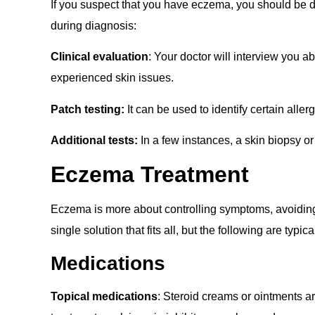
If you suspect that you have eczema, you should be d
during diagnosis:
Clinical evaluation
: Your doctor will interview you 
experienced skin issues.
Patch testing:
It can be used to identify certain aller
Additional tests:
In a few instances, a skin biopsy o
Eczema
Treatment
Eczema is more about controlling symptoms, avoiding 
single solution that fits all, but the following are typic
Medications
Topical medications
: Steroid creams or ointments a