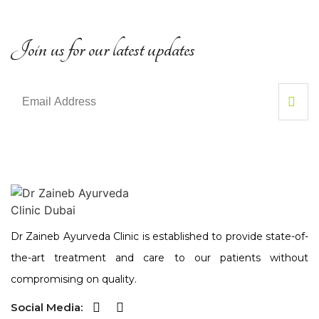
Join us for our latest updates
Dr Zaineb Ayurveda Clinic is established to provide state-of-
the-art treatment and care to our patients without
compromising on quality.
Social Media: