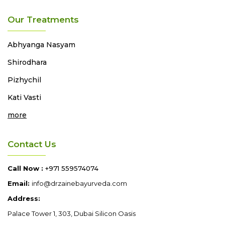
Our Treatments
Abhyanga
Nasyam
Shirodhara
Pizhychil
Kati Vasti
more
Contact Us
Call Now :
+971 559574074
Email:
info@drzainebayurveda.com
Address:
Palace Tower 1, 303, Dubai Silicon Oasis