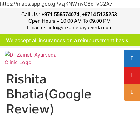
https://maps.app.goo.gl/vzjKNWmvG8cPvC2A7
Call Us :
+971 559574074, +9714 5135253
Open Hours – 10.00 AM To 09.00 PM
Email us: info@drzainebayurveda.com
We accept all insurances on a reimbursement basis.
Rishita
Bhatia(Google
Review)