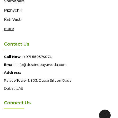
Shirodhara
Pizhychil
Kati Vasti
more
Contact Us
Call Now :
+971 559574074
Email:
info@drzainebayurveda.com
Address:
Palace Tower 1, 303, Dubai Silicon Oasis
Dubai, UAE
Connect Us