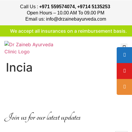
Call Us :
+971 559574074, +9714 5135253
Open Hours – 10.00 AM To 09.00 PM
Email us: info@drzainebayurveda.com
We accept all insurances on a reimbursement basis.
Incia
Join us for our latest updates