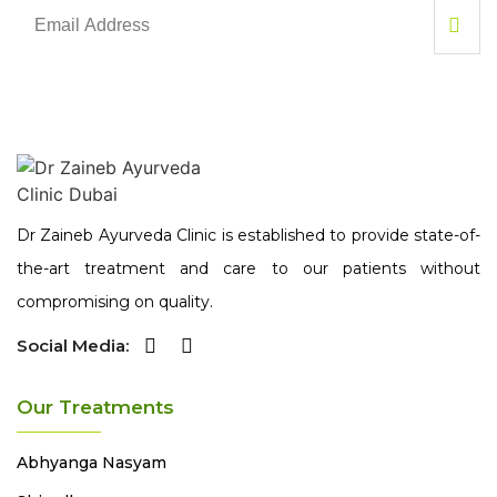
Dr Zaineb Ayurveda Clinic is established to provide state-of-
the-art treatment and care to our patients without
compromising on quality.
Social Media:
Our Treatments
Abhyanga
Nasyam