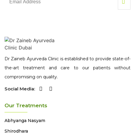
Dr Zaineb Ayurveda Clinic is established to provide state-of-
the-art treatment and care to our patients without
compromising on quality.
Social Media:
Our Treatments
Abhyanga
Nasyam
Shirodhara