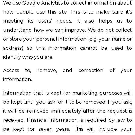
We use Google Analytics to collect information about
how people use this site. This is to make sure it’s
meeting its users’ needs. It also helps us to
understand how we can improve. We do not collect
or store your personal information (e.g. your name or
address) so this information cannot be used to
identify who you are.
Access to, remove, and correction of your
information.
Information that is kept for marketing purposes will
be kept until you ask for it to be removed. If you ask,
it will be removed immediately after the request is
received. Financial information is required by law to
be kept for seven years. This will include your