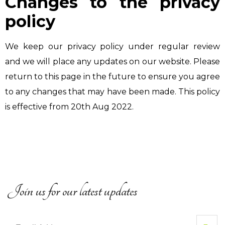
Changes to the privacy
policy
We keep our privacy policy under regular review
and we will place any updates on our website. Please
return to this page in the future to ensure you agree
to any changes that may have been made. This policy
is effective from 20th Aug 2022.
Join us for our latest updates