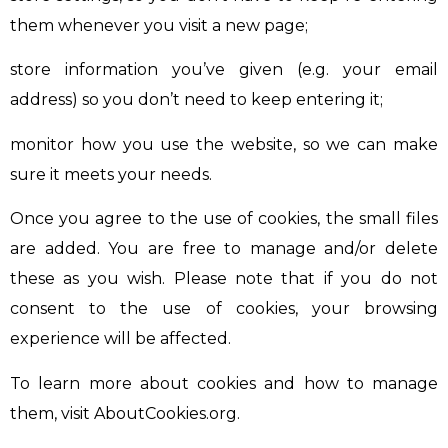
them whenever you visit a new page;
store information you’ve given (e.g. your email
address) so you don’t need to keep entering it;
monitor how you use the website, so we can make
sure it meets your needs.
Once you agree to the use of cookies, the small files
are added. You are free to manage and/or delete
these as you wish. Please note that if you do not
consent to the use of cookies, your browsing
experience will be affected.
To learn more about cookies and how to manage
them, visit AboutCookies.org.