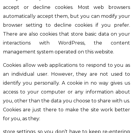
accept or decline cookies. Most web browsers
automatically accept them, but you can modify your
browser setting to decline cookies if you prefer.
There are also cookies that store basic data on your
interactions with WordPress, the content
management system operated on this website.
Cookies allow web applications to respond to you as
an individual user. However, they are not used to
identify you personally. A cookie in no way gives us
access to your computer or any information about
you, other than the data you choose to share with us.
Cookies are just there to make the site work better
for you, as they:
store settings, so you don’t have to keep re-entering