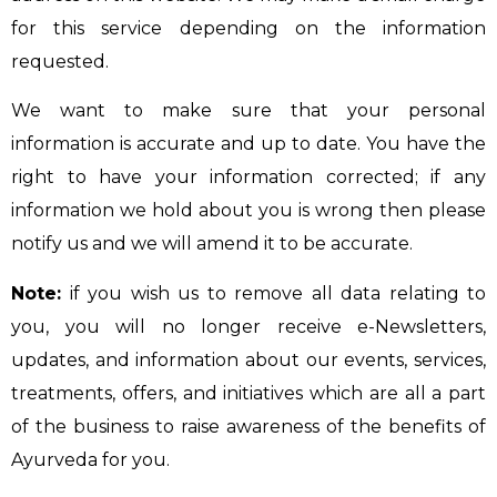
for this service depending on the information
requested.
We want to make sure that your personal
information is accurate and up to date. You have the
right to have your information corrected; if any
information we hold about you is wrong then please
notify us and we will amend it to be accurate.
Note:
if you wish us to remove all data relating to
you, you will no longer receive e-Newsletters,
updates, and information about our events, services,
treatments, offers, and initiatives which are all a part
of the business to raise awareness of the benefits of
Ayurveda for you.