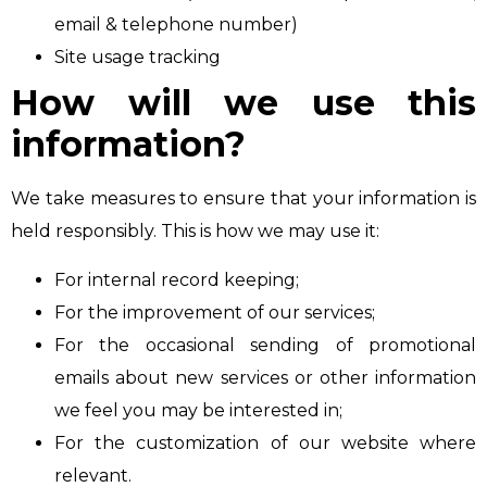
email & telephone number)
Site usage tracking
How will we use this
information?
We take measures to ensure that your information is
held responsibly. This is how we may use it:
For internal record keeping;
For the improvement of our services;
For the occasional sending of promotional
emails about new services or other information
we feel you may be interested in;
For the customization of our website where
relevant.