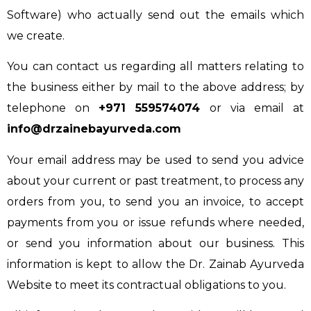
Software) who actually send out the emails which
we create.
You can contact us regarding all matters relating to
the business either by mail to the above address; by
telephone on
+971 559574074
or via email at
info@drzainebayurveda.com
Your email address may be used to send you advice
about your current or past treatment, to process any
orders from you, to send you an invoice, to accept
payments from you or issue refunds where needed,
or send you information about our business. This
information is kept to allow the Dr. Zainab Ayurveda
Website to meet its contractual obligations to you.