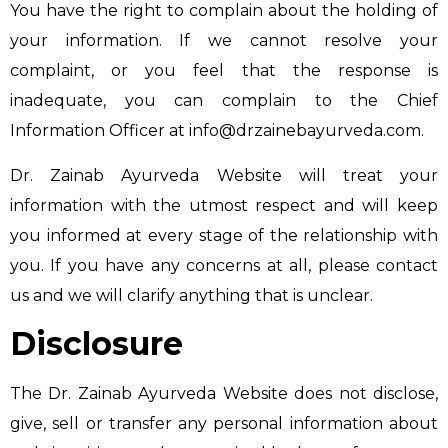
You have the right to complain about the holding of
your information. If we cannot resolve your
complaint, or you feel that the response is
inadequate, you can complain to the Chief
Information Officer at
info@drzainebayurveda.com
.
Dr. Zainab Ayurveda Website will treat your
information with the utmost respect and will keep
you informed at every stage of the relationship with
you. If you have any concerns at all, please contact
us and we will clarify anything that is unclear.
Disclosure
The Dr. Zainab Ayurveda Website does not disclose,
give, sell or transfer any personal information about