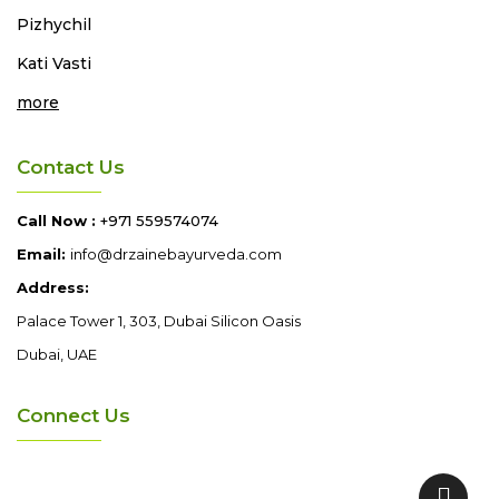
Pizhychil
Kati Vasti
more
Contact Us
Call Now :
+971 559574074
Email:
info@drzainebayurveda.com
Address:
Palace Tower 1, 303, Dubai Silicon Oasis
Dubai, UAE
Connect Us