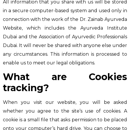
All information that you share with us will be stored
in a secure computer-based system and used only in
connection with the work of the Dr. Zainab Ayurveda
Website, which includes the Ayurveda Institute
Dubai and the Association of Ayurvedic Professionals
Dubai. It will never be shared with anyone else under
any circumstances. This information is processed to
enable us to meet our legal obligations.
What are Cookies
tracking?
When you visit our website, you will be asked
whether you agree to the site’s use of cookies. A
cookie is a small file that asks permission to be placed
onto your computer’s hard drive. You can choose to