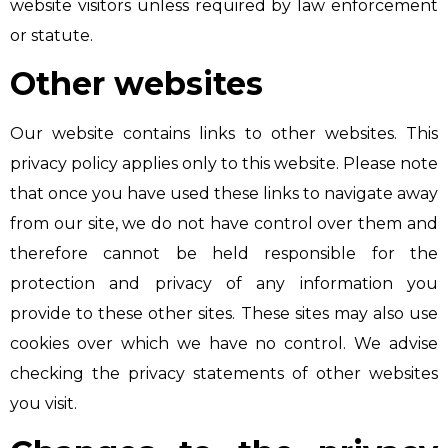
website visitors unless required by law enforcement
or statute.
Other websites
Our website contains links to other websites. This
privacy policy applies only to this website. Please note
that once you have used these links to navigate away
from our site, we do not have control over them and
therefore cannot be held responsible for the
protection and privacy of any information you
provide to these other sites. These sites may also use
cookies over which we have no control. We advise
checking the privacy statements of other websites
you visit.