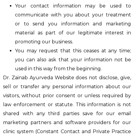
Your contact information may be used to
communicate with you about your treatment
or to send you information and marketing
material as part of our legitimate interest in
promoting our business.
You may request that this ceases at any time;
you can also ask that your information not be
used in this way from the beginning.
Dr. Zainab Ayurveda Website does not disclose, give,
sell or transfer any personal information about our
visitors, without prior consent or unless required by
law enforcement or statute. This information is not
shared with any third parties save for our email
marketing partners and software providers for our
clinic system (Constant Contact and Private Practice