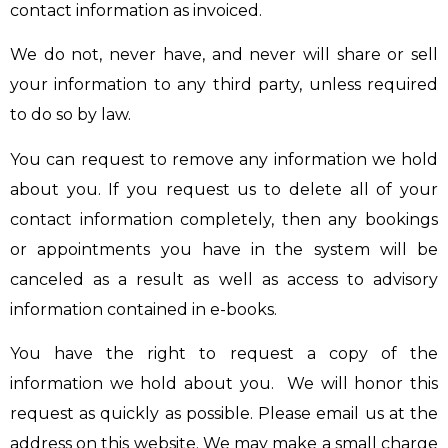
contact information as invoiced.
We do not, never have, and never will share or sell
your information to any third party, unless required
to do so by law.
You can request to remove any information we hold
about you. If you request us to delete all of your
contact information completely, then any bookings
or appointments you have in the system will be
canceled as a result as well as access to advisory
information contained in e-books.
You have the right to request a copy of the
information we hold about you. We will honor this
request as quickly as possible. Please email us at the
address on this website. We may make a small charge