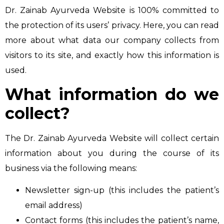
Dr. Zainab Ayurveda Website is 100% committed to
the protection of its users’ privacy. Here, you can read
more about what data our company collects from
visitors to its site, and exactly how this information is
used.
What information do we
collect?
The Dr. Zainab Ayurveda Website will collect certain
information about you during the course of its
business via the following means:
Newsletter sign-up (this includes the patient’s
email address)
Contact forms (this includes the patient’s name,