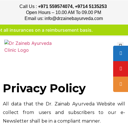
Call Us :
+971 559574074, +9714 5135253
Open Hours – 10.00 AM To 09.00 PM
Email us: info@drzainebayurveda.com
l insurances on a reimbursement basis.
Privacy Policy
All data that the Dr. Zainab Ayurveda Website will
collect from users and subscribers to our e-
Newsletter shall be in a compliant manner.