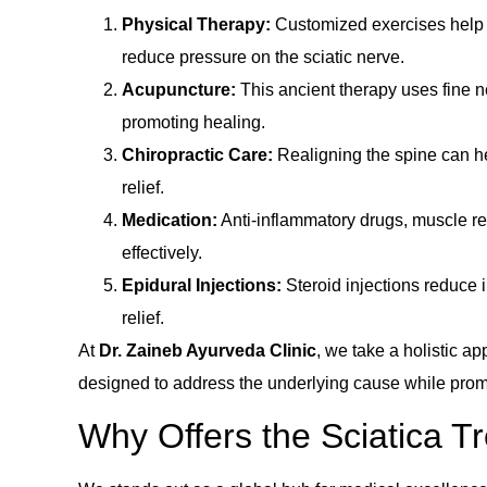
Physical Therapy:
Customized exercises help s
reduce pressure on the sciatic nerve.
Acupuncture:
This ancient therapy uses fine ne
promoting healing.
Chiropractic Care:
Realigning the spine can h
relief.
Medication:
Anti-inflammatory drugs, muscle r
effectively.
Epidural Injections:
Steroid injections reduce 
relief.
At
Dr. Zaineb Ayurveda Clinic
, we take a holistic a
designed to address the underlying cause while promo
Why Offers the Sciatica T