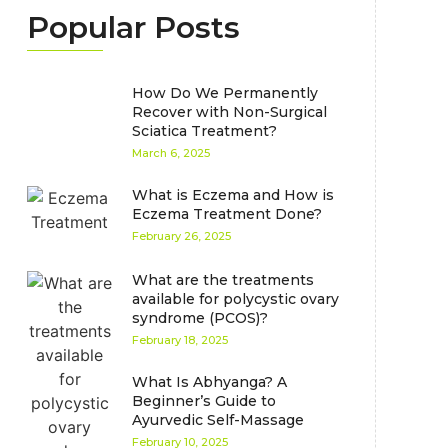
Popular Posts
How Do We Permanently
Recover with Non-Surgical
Sciatica Treatment?
March 6, 2025
What is Eczema and How is
Eczema Treatment Done?
February 26, 2025
What are the treatments
available for polycystic ovary
syndrome (PCOS)?
February 18, 2025
What Is Abhyanga? A
Beginner’s Guide to
Ayurvedic Self-Massage
February 10, 2025