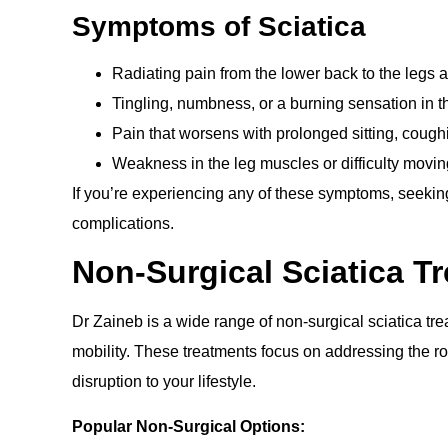
Symptoms of Sciatica
Radiating pain from the lower back to the legs a
Tingling, numbness, or a burning sensation in th
Pain that worsens with prolonged sitting, cough
Weakness in the leg muscles or difficulty moving
If you’re experiencing any of these symptoms, seeking 
complications.
Non-Surgical Sciatica T
Dr Zaineb is a wide range of non-surgical sciatica tr
mobility. These treatments focus on addressing the r
disruption to your lifestyle.
Popular Non-Surgical Options: