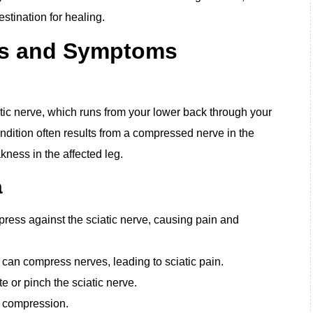
stination for healing.
es and Symptoms
iatic nerve, which runs from your lower back through your
ndition often results from a compressed nerve in the
ness in the affected leg.
a
press against the sciatic nerve, causing pain and
 can compress nerves, leading to sciatic pain.
e or pinch the sciatic nerve.
e compression.