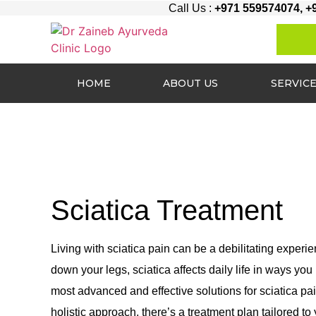
Call Us :
+971 559574074, +
HOME
ABOUT US
SERVIC
Sciatica Treatment
Living with sciatica pain can be a debilitating experi
down your legs, sciatica affects daily life in ways yo
most advanced and effective solutions for sciatica pa
holistic approach, there’s a treatment plan tailored to