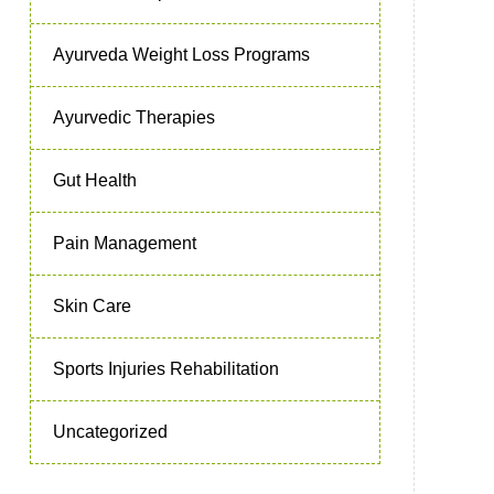
Ayurveda Weight Loss Programs
Ayurvedic Therapies
Gut Health
Pain Management
Skin Care
Sports Injuries Rehabilitation
Uncategorized