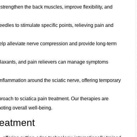
trengthen the back muscles, improve flexibility, and
edles to stimulate specific points, relieving pain and
elp alleviate nerve compression and provide long-term
elaxants, and pain relievers can manage symptoms
inflammation around the sciatic nerve, offering temporary
pproach to sciatica pain treatment. Our therapies are
ting overall well-being.
reatment