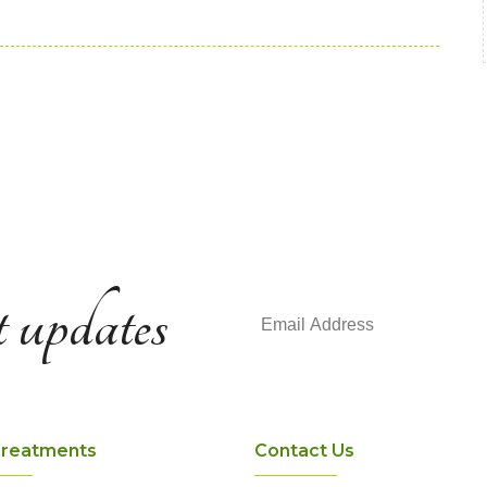
t updates
Treatments
Contact Us