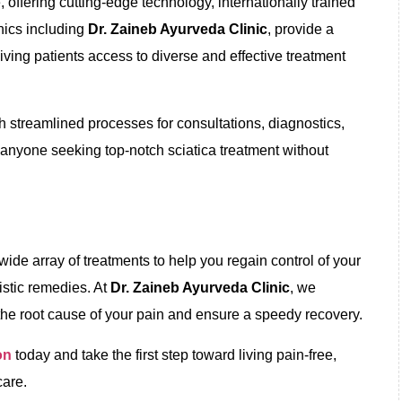
offering cutting-edge technology, internationally trained
inics including
Dr. Zaineb Ayurveda Clinic
, provide a
iving patients access to diverse and effective treatment
h streamlined processes for consultations, diagnostics,
r anyone seeking top-notch sciatica treatment without
wide array of treatments to help you regain control of your
listic remedies. At
Dr. Zaineb Ayurveda Clinic
, we
the root cause of your pain and ensure a speedy recovery.
on
today and take the first step toward living pain-free,
are.