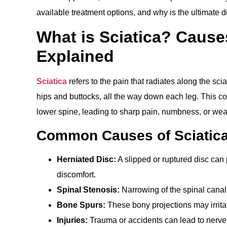
available treatment options, and why is the ultimate de
What is Sciatica? Caus
Explained
Sciatica
refers to the pain that radiates along the sc
hips and buttocks, all the way down each leg. This co
lower spine, leading to sharp pain, numbness, or weak
Common Causes of Sciatic
Herniated Disc:
A slipped or ruptured disc can 
discomfort.
Spinal Stenosis:
Narrowing of the spinal canal
Bone Spurs:
These bony projections may irritat
Injuries:
Trauma or accidents can lead to nerv