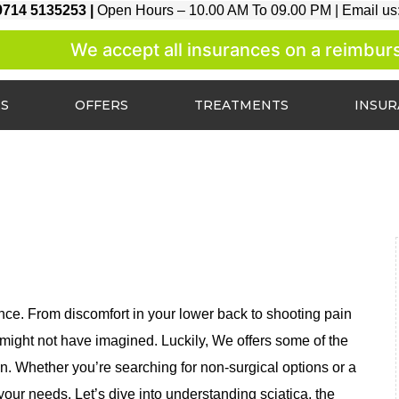
9714 5135253 |
Open Hours – 10.00 AM To 09.00 PM |
Email us
We accept all insurances on a reimburse
ES
OFFERS
TREATMENTS
INSU
ence. From discomfort in your lower back to shooting pain
u might not have imagined. Luckily, We offers some of the
in. Whether you’re searching for non-surgical options or a
 your needs. Let’s dive into understanding sciatica, the