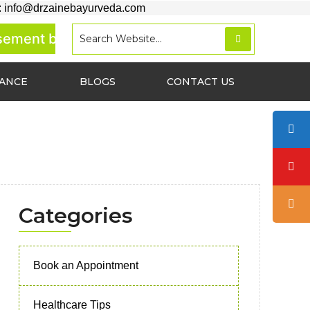
: info@drzainebayurveda.com
ment basis.
RANCE
BLOGS
CONTACT US
Categories
Book an Appointment
Healthcare Tips