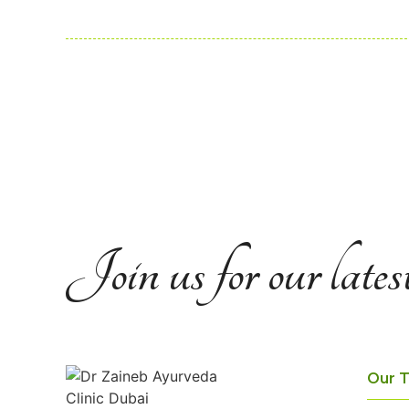
Join us for our lates
Our 