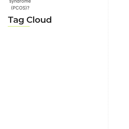
Tag Cloud