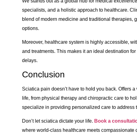
We stands out as a global hub for medical excellence, 
specialists, and a holistic approach to healthcare. Cl
blend of modern medicine and traditional therapies, g
options.
Moreover, healthcare system is highly accessible, wit
and treatments. This makes it an ideal destination fo
delays.
Conclusion
Sciatica pain doesn’t have to hold you back. Offers a 
life, from physical therapy and chiropractic care to ho
specialize in providing personalized care to address 
Don’t let sciatica dictate your life.
Book a consultati
where world-class healthcare meets compassionate c