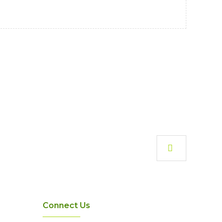
Connect Us