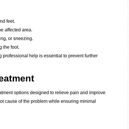
nd feet.
e affected area.
ing, or sneezing.
 the foot.
professional help is essential to prevent further
reatment
eatment options designed to relieve pain and improve
oot cause of the problem while ensuring minimal