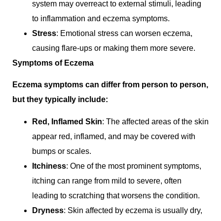
system may overreact to external stimuli, leading
to inflammation and eczema symptoms.
Stress
: Emotional stress can worsen eczema,
causing flare-ups or making them more severe.
Symptoms of Eczema
Eczema symptoms can differ from person to person,
but they typically include:
Red, Inflamed Skin
: The affected areas of the skin
appear red, inflamed, and may be covered with
bumps or scales.
Itchiness
: One of the most prominent symptoms,
itching can range from mild to severe, often
leading to scratching that worsens the condition.
Dryness
: Skin affected by eczema is usually dry,