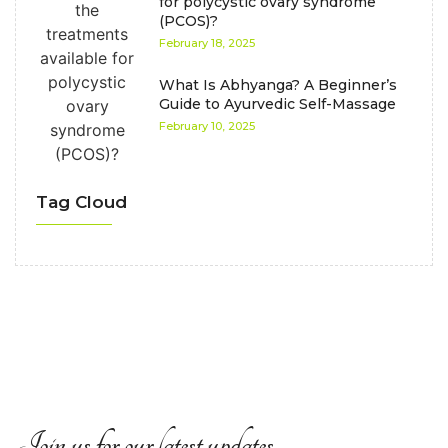
for polycystic ovary syndrome
(PCOS)?
February 18, 2025
What Is Abhyanga? A Beginner’s
Guide to Ayurvedic Self-Massage
February 10, 2025
Tag Cloud
Join us for our latest updates