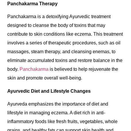
Panchakarma Therapy
Panchakarma is a detoxifying Ayurvedic treatment
designed to cleanse the body of toxins that may
contribute to skin conditions like eczema. This treatment
involves a series of therapeutic procedures, such as oil
massages, steam therapy, and cleansing enemas, to
eliminate accumulated toxins and restore balance in the
body.
Panchakarma
is believed to help rejuvenate the
skin and promote overall well-being.
Ayurvedic Diet and Lifestyle Changes
Ayurveda emphasizes the importance of diet and
lifestyle in managing eczema. A diet rich in anti-
inflammatory foods like fresh fruits, vegetables, whole
grains, and healthy fats can support skin health and