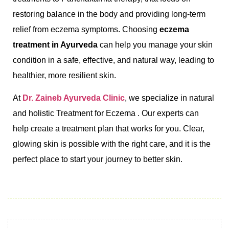
restoring balance in the body and providing long-term
relief from eczema symptoms. Choosing
eczema
treatment in Ayurveda
can help you manage your skin
condition in a safe, effective, and natural way, leading to
healthier, more resilient skin.
At
Dr. Zaineb Ayurveda Clinic
, we specialize in natural
and holistic Treatment for Eczema . Our experts can
help create a treatment plan that works for you. Clear,
glowing skin is possible with the right care, and it is the
perfect place to start your journey to better skin.