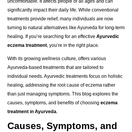
uncomfortable. It affects people of all ages and can
significantly impact their daily life. While conventional
treatments provide relief, many individuals are now
turning to natural alternatives like Ayurveda for long-term
healing. If you’re searching for an effective
Ayurvedic
eczema treatment
, you’re in the right place.
With its growing wellness culture, offers various
Ayurveda-based treatments that are tailored to
individual needs. Ayurvedic treatments focus on holistic
healing, addressing the root cause of eczema rather
than just managing symptoms. This blog explores the
causes, symptoms, and benefits of choosing
eczema
treatment in Ayurveda
.
Causes, Symptoms, and