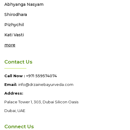
Abhyanga
Nasyam
Shirodhara
Pizhychil
Kati Vasti
more
Contact Us
Call Now :
+971 559574074
Email:
info@drzainebayurveda.com
Address:
Palace Tower 1, 303, Dubai Silicon Oasis
Dubai, UAE
Connect Us