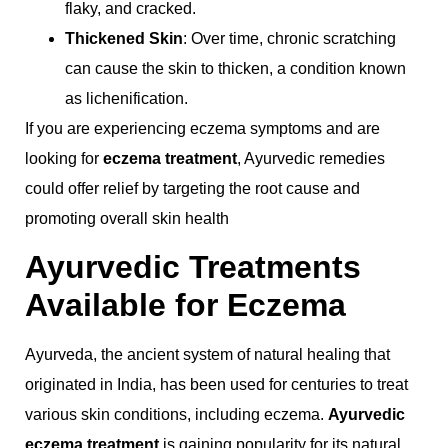
flaky, and cracked.
Thickened Skin
: Over time, chronic scratching
can cause the skin to thicken, a condition known
as lichenification.
If you are experiencing eczema symptoms and are
looking for
eczema treatment
, Ayurvedic remedies
could offer relief by targeting the root cause and
promoting overall skin health
Ayurvedic Treatments
Available for Eczema
Ayurveda, the ancient system of natural healing that
originated in India, has been used for centuries to treat
various skin conditions, including eczema.
Ayurvedic
eczema treatment
is gaining popularity for its natural,