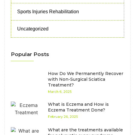
Sports Injuries Rehabilitation
Uncategorized
Popular Posts
How Do We Permanently Recover
with Non-Surgical Sciatica
Treatment?
March 6, 2025
What is Eczema and How is
Eczema Treatment Done?
February 26, 2025
What are the treatments available