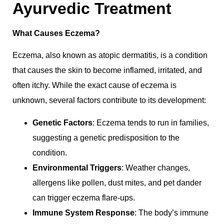
Ayurvedic Treatment
What Causes Eczema?
Eczema, also known as atopic dermatitis, is a condition
that causes the skin to become inflamed, irritated, and
often itchy. While the exact cause of eczema is
unknown, several factors contribute to its development:
Genetic Factors
: Eczema tends to run in families,
suggesting a genetic predisposition to the
condition.
Environmental Triggers
: Weather changes,
allergens like pollen, dust mites, and pet dander
can trigger eczema flare-ups.
Immune System Response
: The body’s immune