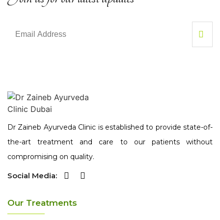
Dr Zaineb Ayurveda Clinic is established to provide state-of-
the-art treatment and care to our patients without
compromising on quality.
Social Media:
Our Treatments