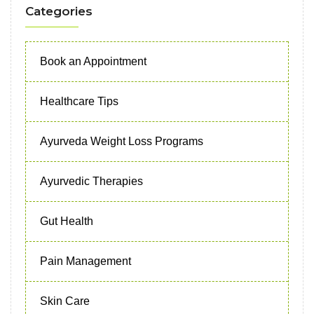
Categories
Book an Appointment
Healthcare Tips
Ayurveda Weight Loss Programs
Ayurvedic Therapies
Gut Health
Pain Management
Skin Care