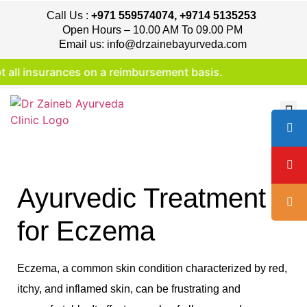
Call Us :
+971 559574074, +9714 5135253
Open Hours – 10.00 AM To 09.00 PM
Email us: info@drzainebayurveda.com
 insurances on a reimbursement basis.
Ayurvedic Treatment
for Eczema
Eczema, a common skin condition characterized by red,
itchy, and inflamed skin, can be frustrating and