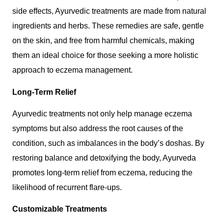
side effects, Ayurvedic treatments are made from natural
ingredients and herbs. These remedies are safe, gentle
on the skin, and free from harmful chemicals, making
them an ideal choice for those seeking a more holistic
approach to eczema management.
Long-Term Relief
Ayurvedic treatments not only help manage eczema
symptoms but also address the root causes of the
condition, such as imbalances in the body’s doshas. By
restoring balance and detoxifying the body, Ayurveda
promotes long-term relief from eczema, reducing the
likelihood of recurrent flare-ups.
Customizable Treatments