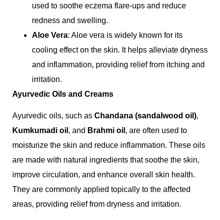
used to soothe eczema flare-ups and reduce
redness and swelling.
Aloe Vera
: Aloe vera is widely known for its
cooling effect on the skin. It helps alleviate dryness
and inflammation, providing relief from itching and
irritation.
Ayurvedic Oils and Creams
Ayurvedic oils, such as
Chandana (sandalwood oil)
,
Kumkumadi oil
, and
Brahmi oil
, are often used to
moisturize the skin and reduce inflammation. These oils
are made with natural ingredients that soothe the skin,
improve circulation, and enhance overall skin health.
They are commonly applied topically to the affected
areas, providing relief from dryness and irritation.