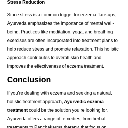
Stress Reduction
Since stress is a common trigger for eczema flare-ups,
Ayurveda emphasizes the importance of mental well-
being. Practices like meditation, yoga, and breathing
exercises are often incorporated into treatment plans to
help reduce stress and promote relaxation. This holistic
approach contributes to overall skin health and
improves the effectiveness of eczema treatment.
Conclusion
If you’re dealing with eczema and seeking a natural,
holistic treatment approach,
Ayurvedic eczema
treatment
could be the solution you’re looking for.
Ayurveda offers a range of remedies, from herbal
treatments to Panchakarma therapy, that focus on