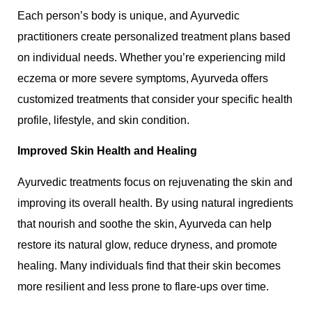
Each person’s body is unique, and Ayurvedic
practitioners create personalized treatment plans based
on individual needs. Whether you’re experiencing mild
eczema or more severe symptoms, Ayurveda offers
customized treatments that consider your specific health
profile, lifestyle, and skin condition.
Improved Skin Health and Healing
Ayurvedic treatments focus on rejuvenating the skin and
improving its overall health. By using natural ingredients
that nourish and soothe the skin, Ayurveda can help
restore its natural glow, reduce dryness, and promote
healing. Many individuals find that their skin becomes
more resilient and less prone to flare-ups over time.