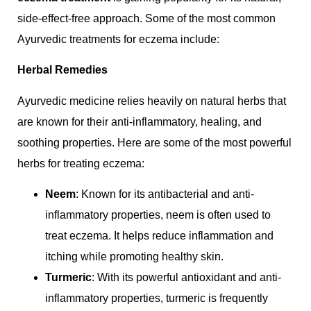
side-effect-free approach. Some of the most common
Ayurvedic treatments for eczema include:
Herbal Remedies
Ayurvedic medicine relies heavily on natural herbs that
are known for their anti-inflammatory, healing, and
soothing properties. Here are some of the most powerful
herbs for treating eczema:
Neem
: Known for its antibacterial and anti-
inflammatory properties, neem is often used to
treat eczema. It helps reduce inflammation and
itching while promoting healthy skin.
Turmeric
: With its powerful antioxidant and anti-
inflammatory properties, turmeric is frequently