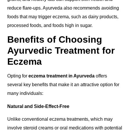
reduce flare-ups. Ayurveda also recommends avoiding
foods that may trigger eczema, such as dairy products,
processed foods, and foods high in sugar.
Benefits of Choosing
Ayurvedic Treatment for
Eczema
Opting for
eczema treatment in Ayurveda
offers
several key benefits that make it an attractive option for
many individuals:
Natural and Side-Effect-Free
Unlike conventional eczema treatments, which may
involve steroid creams or oral medications with potential